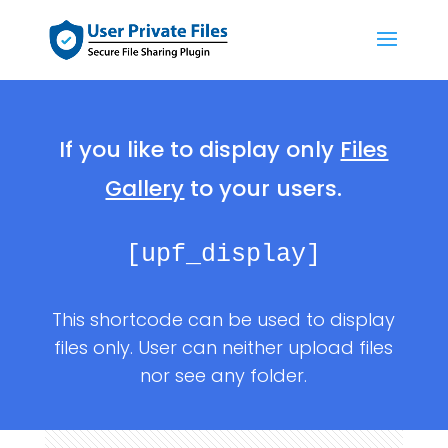
If you like to display only
Files
Gallery
to your users.
[upf_display]
This shortcode can be used to display
files only. User can neither upload files
nor see any folder.