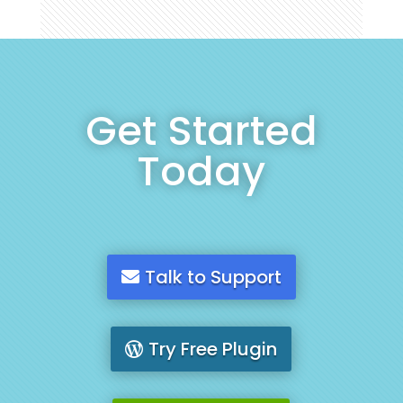
Get Started
Today
Talk to Support
Try Free Plugin